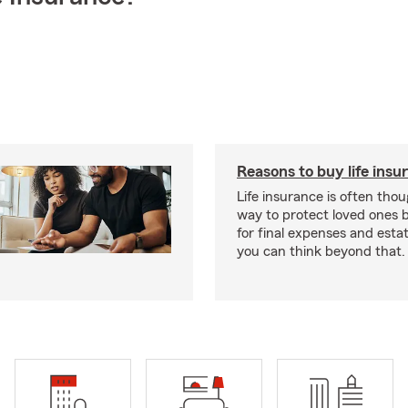
Reasons to buy life insu
Life insurance is often thou
way to protect loved ones 
for final expenses and esta
you can think beyond that.