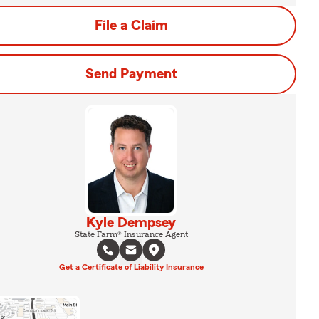
File a Claim
Send Payment
Kyle Dempsey
State Farm® Insurance Agent
Get a Certificate of Liability Insurance