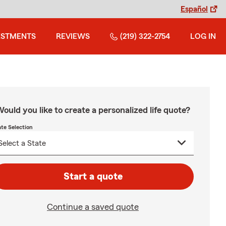
Español
ESTMENTS
REVIEWS
(219) 322-2754
LOG IN
ould you like to create a personalized life quote?
ate Selection
Start a quote
Continue a saved quote