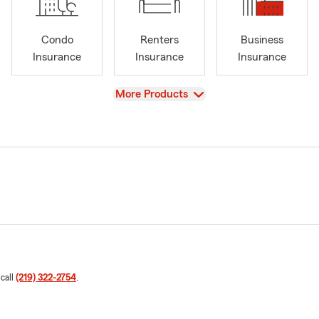
Condo
Renters
Business
Insurance
Insurance
Insurance
View
More Products
 call
(219) 322-2754
.