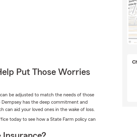
Ch
Help Put Those Worries
 can be adjusted to match the needs of those
Kyle Dempsey has the deep commitment and
ch can aid your loved ones in the wake of loss.
fice today to see how a State Farm policy can
 Insurance?