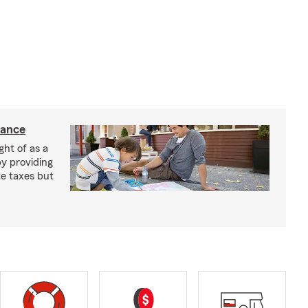
rance
ght of as a
by providing
te taxes but