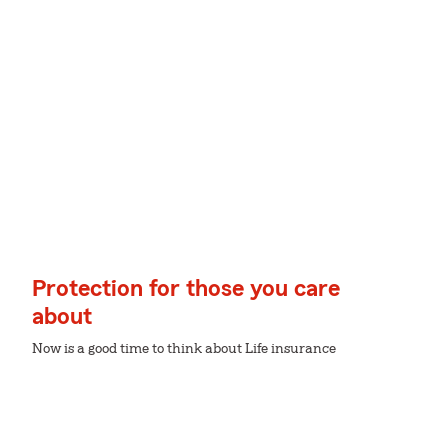
Protection for those you care
about
Now is a good time to think about Life insurance