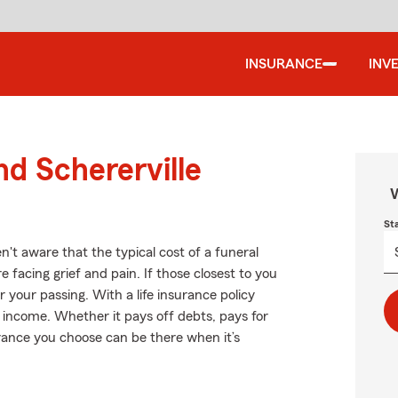
INSURANCE
INV
nd Schererville
W
St
n't aware that the typical cost of a funeral
 facing grief and pain. If those closest to you
 your passing. With a life insurance policy
 income. Whether it pays off debts, pays for
surance you choose can be there when it’s