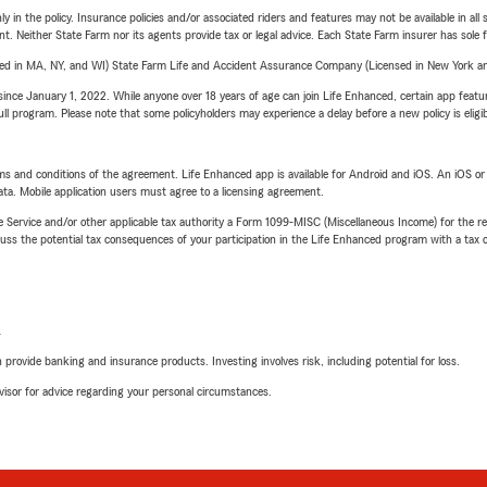
y in the policy. Insurance policies and/or associated riders and features may not be available in al
ent. Neither State Farm nor its agents provide tax or legal advice. Each State Farm insurer has sole f
sed in MA, NY, and WI) State Farm Life and Accident Assurance Company (Licensed in New York and
ince January 1, 2022. While anyone over 18 years of age can join Life Enhanced, certain app feature
 full program. Please note that some policyholders may experience a delay before a new policy is eligi
terms and conditions of the agreement. Life Enhanced app is available for Android and iOS. An iOS 
ta. Mobile application users must agree to a licensing agreement.
e Service and/or other applicable tax authority a Form 1099-MISC (Miscellaneous Income) for the re
 the potential tax consequences of your participation in the Life Enhanced program with a tax or
L
rovide banking and insurance products. Investing involves risk, including potential for loss.
advisor for advice regarding your personal circumstances.