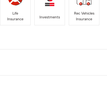
Life
Rec Vehicles
Investments
Insurance
Insurance