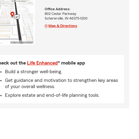
Office Address:
802 Cedar Parkway
Schererville, IN 46375-1200
Map & Directions
eck out the
Life Enhanced
® mobile app
Build a stronger well-being.
Get guidance and motivation to strengthen key areas
of your overall wellness.
Explore estate and end-of-life planning tools.