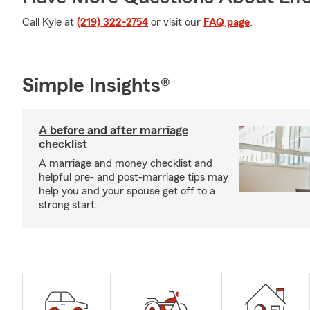
Call Kyle at
(219) 322-2754
or visit our
FAQ page
.
Simple Insights®
A before and after marriage
checklist
A marriage and money checklist and
helpful pre- and post-marriage tips may
help you and your spouse get off to a
strong start.