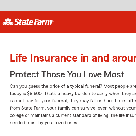
Life Insurance in and arou
Protect Those You Love Most
Can you guess the price of a typical funeral? Most people are
today is $8,500. That’s a heavy burden to carry when they are
cannot pay for your funeral, they may fall on hard times after
from State Farm, your family can survive, even without your
college or maintains a current standard of living, the life in
needed most by your loved ones.