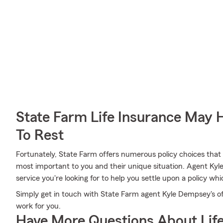
State Farm Life Insurance May 
To Rest
Fortunately, State Farm offers numerous policy choices that
most important to you and their unique situation. Agent 
service you're looking for to help you settle upon a policy whi
Simply get in touch with State Farm agent Kyle Dempsey's of
work for you.
Have More Questions About Life