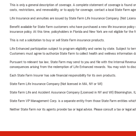
This is only a general description of coverage. A complete statement of coverage is found onl
costs, restrictions, and renewability, or to apply for coverage, contact a local State Farm ag
Life Insurance and annuities are issued by State Farm Life Insurance Company. (Not Licen
Benefit available for State Farm customers who have purchased a new life insurance policy s
insurance policy. At this time, policyholders in Florida and New York are not eligible for the
This is not a solicitation to buy or sell State Farm insurance products.
Life Enhanced participation subject to program eligibility and varies by state. Subject to 
Customers must agree to authorize State Farm to collect health and wellness information da
Pursuant to relevant tax law, State Farm may send to you and file with the Internal Revenu
consequences arising from the redemption of Life Enhanced rewards. You may wish to discuss
Each State Farm Insurer has sole financial responsibility for its own products.
State Farm Life Insurance Company (Not licensed in MA, NY or WI)
State Farm Life and Accident Assurance Company (Licensed in NY and WI) Bloomington, I
State Farm VP Management Corp. is a separate entity from those State Farm entities which p
Neither State Farm nor its agents provide tax or legal advice. Please consult a tax or legal 