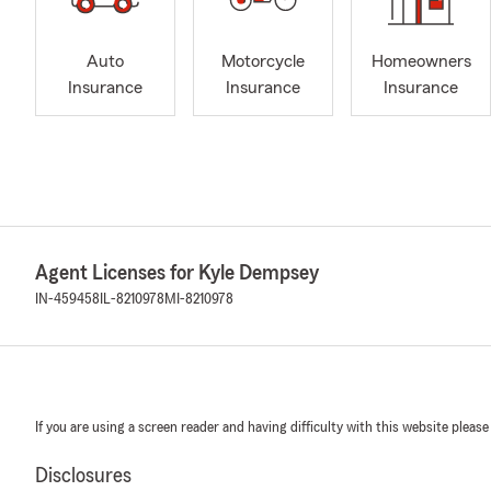
Auto
Motorcycle
Homeowners
Insurance
Insurance
Insurance
Agent Licenses for Kyle Dempsey
IN-459458
IL-8210978
MI-8210978
If you are using a screen reader and having difficulty with this website please
Disclosures