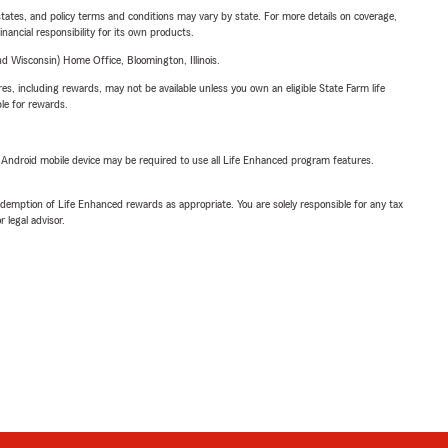
l states, and policy terms and conditions may vary by state. For more details on coverage,
inancial responsibility for its own products.
 Wisconsin) Home Office, Bloomington, Illinois.
s, including rewards, may not be available unless you own an eligible State Farm life
ble for rewards.
or Android mobile device may be required to use all Life Enhanced program features.
demption of Life Enhanced rewards as appropriate. You are solely responsible for any tax
 legal advisor.