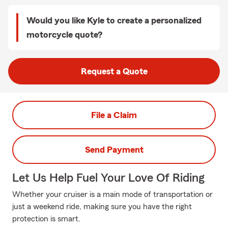
Would you like Kyle to create a personalized
motorcycle quote?
Request a Quote
File a Claim
Send Payment
Let Us Help Fuel Your Love Of Riding
Whether your cruiser is a main mode of transportation or
just a weekend ride, making sure you have the right
protection is smart.