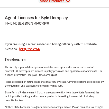
View
More Products
Agent Licenses for Kyle Dempsey
IN-459458
IL-8210978
MI-8210978
If you are using a screen reader and having difficulty with this website
please call
(219) 322-2754
.
Disclosures
This is only a general description of available coverages and is not a statement of
contract. All coverages are subject to policy provisions and applicable endorsements. For
further information, see your State Farm agent.
Prices are based on rating plans that may vary by state. Coverage options are selected by
the customer, and availability and eligibility may vary.
State Farm VP Management Corp. is a separate entity from those State Farm entities
which provide banking and insurance products. Investing involves risk, including
potential for loss.
Neither State Farm nor its agents provide tax or legal advice. Please consult a tax or legal