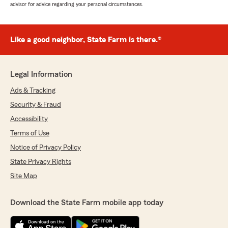
advisor for advice regarding your personal circumstances.
Like a good neighbor, State Farm is there.®
Legal Information
Ads & Tracking
Security & Fraud
Accessibility
Terms of Use
Notice of Privacy Policy
State Privacy Rights
Site Map
Download the State Farm mobile app today