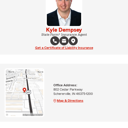
Kyle Dempsey
State Farm® Insurance Agent
Get a Certificate of Liability Insurance
Office Address:
802 Cedar Parkway
Schererville, IN 46375-1200
Map & Directions