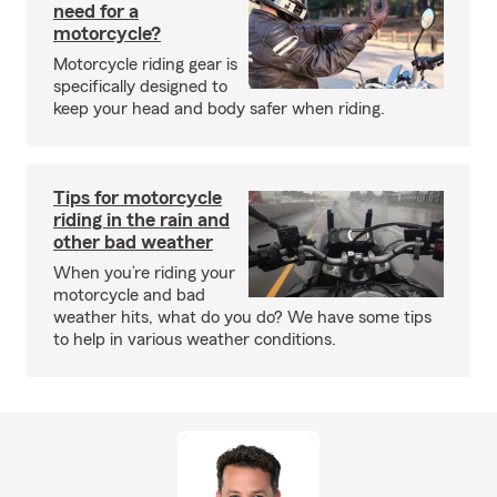
need for a
motorcycle?
Motorcycle riding gear is
specifically designed to
keep your head and body safer when riding.
Tips for motorcycle
riding in the rain and
other bad weather
When you’re riding your
motorcycle and bad
weather hits, what do you do? We have some tips
to help in various weather conditions.