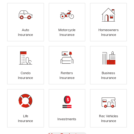
Auto
Motorcycle
Homeowners
Insurance
Insurance
Insurance
Condo
Renters
Business
Insurance
Insurance
Insurance
Life
Rec Vehicles
Investments
Insurance
Insurance