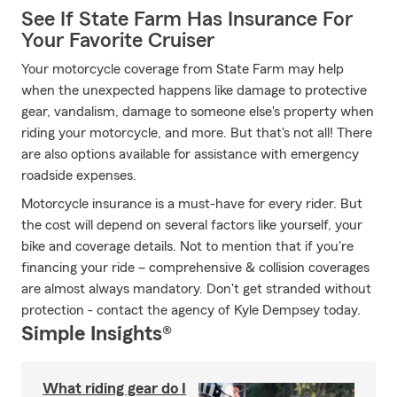
See If State Farm Has Insurance For
Your Favorite Cruiser
Your motorcycle coverage from State Farm may help
when the unexpected happens like damage to protective
gear, vandalism, damage to someone else's property when
riding your motorcycle, and more. But that's not all! There
are also options available for assistance with emergency
roadside expenses.
Motorcycle insurance is a must-have for every rider. But
the cost will depend on several factors like yourself, your
bike and coverage details. Not to mention that if you're
financing your ride – comprehensive & collision coverages
are almost always mandatory. Don't get stranded without
protection - contact the agency of Kyle Dempsey today.
Simple Insights®
What riding gear do I