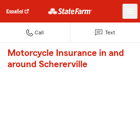
Español
Call
Text
Motorcycle Insurance in and
around Schererville